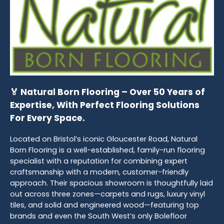
🏅 Natural Born Flooring – Over 50 Years of
Expertise, With Perfect Flooring Solutions
For Every Space.
Located on Bristol’s iconic Gloucester Road, Natural
Born Flooring is a well-established, family-run flooring
specialist with a reputation for combining expert
craftsmanship with a modern, customer-friendly
approach. Their spacious showroom is thoughtfully laid
out across three zones—carpets and rugs, luxury vinyl
tiles, and solid and engineered wood—featuring top
brands and even the South West’s only Bolefloor