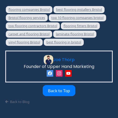
flooring companies Bristol
best flooring installers Bristol
Bristol flooring services
top 10 flooring companies bristol
top flooring contractors Bristol
flooring fitters Bristol
carpet and flooring Bristol
laminate flooring Bristol
vinyl flooring Bristol
best flooring in bristol
Joe Thorp
Founder of Upper Hand Marketing
Back to Top
Back to Blog