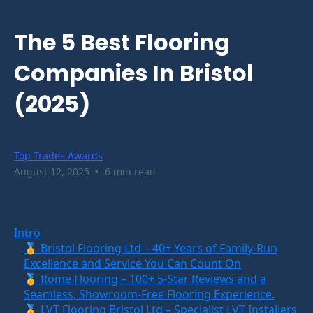
The 5 Best Flooring
Companies In Bristol
(2025)
Top Trades Awards
•
August 12, 2025
6 min read
Intro
🏅 Bristol Flooring Ltd – 40+ Years of Family-Run
Excellence and Service You Can Count On
🏅 Rome Flooring – 100+ 5-Star Reviews and a
Seamless, Showroom-Free Flooring Experience.
🏅 LVT Flooring Bristol Ltd – Specialist LVT Installers