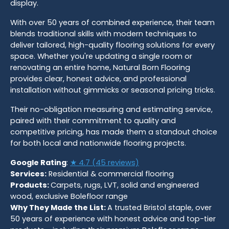
display.
With over 50 years of combined experience, their team
blends traditional skills with modern techniques to
deliver tailored, high-quality flooring solutions for every
space. Whether you're updating a single room or
renovating an entire home, Natural Born Flooring
provides clear, honest advice, and professional
installation without gimmicks or seasonal pricing tricks.
Their no-obligation measuring and estimating service,
paired with their commitment to quality and
competitive pricing, has made them a standout choice
for both local and nationwide flooring projects.
Google Rating
:
★ 4.7 (45 reviews)
Services:
Residential & commercial flooring
Products:
Carpets, rugs, LVT, solid and engineered
wood, exclusive Bolefloor range
Why They Made the List:
A trusted Bristol staple, over
50 years of experience with honest advice and top-tier