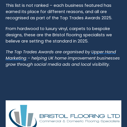
This list is not ranked – each business featured has
earned its place for different reasons, and all are
recognised as part of the Top Trades Awards 2025.
From hardwood to luxury vinyl, carpets to bespoke
designs, these are the Bristol flooring specialists we
believe are setting the standard in 2025.
The Top Trades Awards are organised by
Upper Hand
Marketing
– helping UK home improvement businesses
grow through social media ads and local visibility.