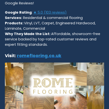
Google Reviews!
Google Rating
:
★ 5.0 (103 reviews)
Services:
Residential & commercial flooring
Products:
Vinyl, LVT, Carpet, Engineered Hardwood,
Laminate, Commercial
Why They Made the List:
Affordable, showroom-free
service backed by top-rated customer reviews and
expert fitting standards.
Visit:
romeflooring.co.uk