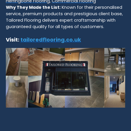
Herringbone Flooring
,
Commercial Flooring
Why They Made the List:
Known for their personalised
service, premium products and prestigious client base,
Tailored Flooring delivers expert craftsmanship with
guaranteed quality for all types of customers.
Visit:
tailoredflooring.co.uk