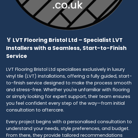
🏅 LVT Flooring Bristol Ltd – Specialist LVT
Installers with a Seamless, Start-to-Finish
Service
LVT Flooring Bristol Ltd specialises exclusively in luxury
vinyl tile (LVT) installations, offering a fully guided, start-
to-finish service designed to make the process smooth
and stress-free. Whether you're unfamiliar with flooring
or simply looking for expert support, their team ensures
you feel confident every step of the way—from initial
consultation to aftercare.
Every project begins with a personalised consultation to
understand your needs, style preferences, and budget.
From there, they provide tailored recommendations