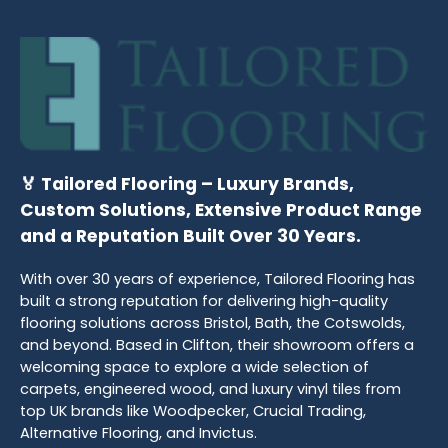
🏅 Tailored Flooring – Luxury Brands,
Custom Solutions, Extensive Product Range
and a Reputation Built Over 30 Years.
With over 30 years of experience, Tailored Flooring has
built a strong reputation for delivering high-quality
flooring solutions across Bristol, Bath, the Cotswolds,
and beyond. Based in Clifton, their showroom offers a
welcoming space to explore a wide selection of
carpets, engineered wood, and luxury vinyl tiles from
top UK brands like Woodpecker, Crucial Trading,
Alternative Flooring, and Invictus.