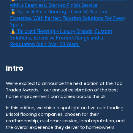
with a Seamless, Start-to-Finish Service
🏅 Natural Born Flooring – Over 50 Years of
Expertise, With Perfect Flooring Solutions For Every
Space.
🏅 Tailored Flooring – Luxury Brands, Custom
Solutions, Extensive Product Range and a
Reputation Built Over 30 Years.
Intro
We’re excited to announce the next edition of the Top
Trades Awards – our annual celebration of the best
home improvement companies across the UK.
In this edition, we shine a spotlight on five outstanding
Bristol flooring companies, chosen for their
craftsmanship, customer service, local reputation, and
the overall experience they deliver to homeowners.