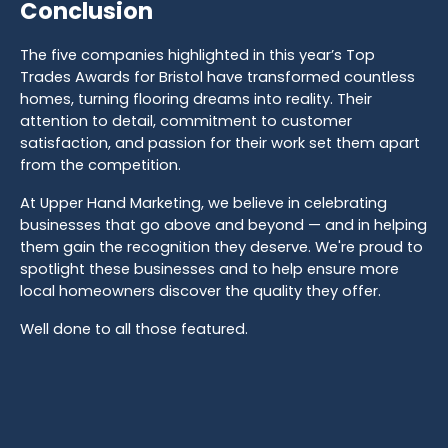
Conclusion
The five companies highlighted in this year’s Top
Trades Awards for Bristol have transformed countless
homes, turning flooring dreams into reality. Their
attention to detail, commitment to customer
satisfaction, and passion for their work set them apart
from the competition.
At Upper Hand Marketing, we believe in celebrating
businesses that go above and beyond — and in helping
them gain the recognition they deserve. We're proud to
spotlight these businesses and to help ensure more
local homeowners discover the quality they offer.
Well done to all those featured.