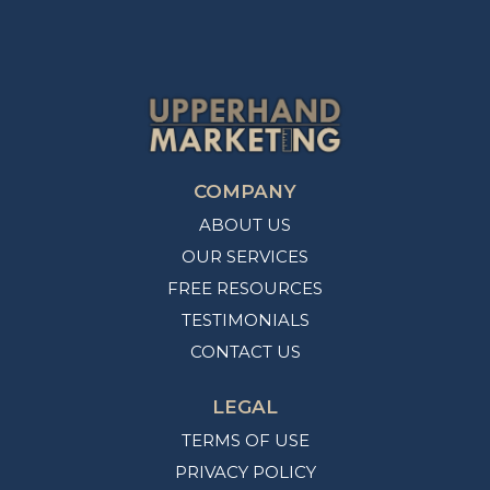
COMPANY
ABOUT US
OUR SERVICES
FREE RESOURCES
TESTIMONIALS
CONTACT US
LEGAL
TERMS OF USE
PRIVACY POLICY