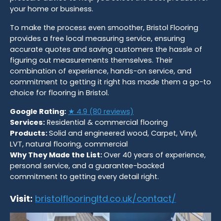
your home or business.
To make the process even smoother, Bristol Flooring
provides a free local measuring service, ensuring
accurate quotes and saving customers the hassle of
figuring out measurements themselves. Their
combination of experience, hands-on service, and
commitment to getting it right has made them a go-to
choice for flooring in Bristol.
Google Rating:
★ 4.9 (80 reviews)
Services:
Residential & commercial flooring
Products:
Solid and engineered wood, Carpet, Vinyl,
LVT, natural flooring, commercial
Why They Made the List:
Over 40 years of experience,
personal service, and a guarantee-backed
commitment to getting every detail right.
Visit:
bristolflooringltd.co.uk/contact/