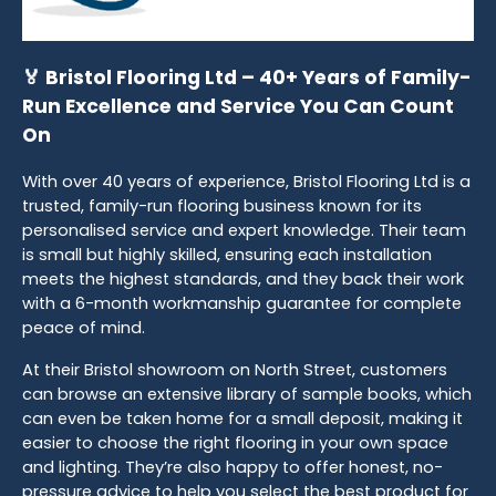
🏅 Bristol Flooring Ltd – 40+ Years of Family-
Run Excellence and Service You Can Count
On
With over 40 years of experience, Bristol Flooring Ltd is a
trusted, family-run flooring business known for its
personalised service and expert knowledge. Their team
is small but highly skilled, ensuring each installation
meets the highest standards, and they back their work
with a 6-month workmanship guarantee for complete
peace of mind.
At their Bristol showroom on North Street, customers
can browse an extensive library of sample books, which
can even be taken home for a small deposit, making it
easier to choose the right flooring in your own space
and lighting. They’re also happy to offer honest, no-
pressure advice to help you select the best product for