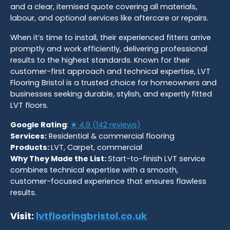
and a clear, itemised quote covering all materials,
labour, and optional services like aftercare or repairs.
When it’s time to install, their experienced fitters arrive
promptly and work efficiently, delivering professional
results to the highest standards. Known for their
customer-first approach and technical expertise, LVT
Flooring Bristol is a trusted choice for homeowners and
businesses seeking durable, stylish, and expertly fitted
LVT floors.
Google Rating
:
★ 4.9 (142 reviews)
Services:
Residential & commercial flooring
Products:
LVT, Carpet, commercial
Why They Made the List:
Start-to-finish LVT service
combines technical expertise with a smooth,
customer-focused experience that ensures flawless
results.
Visit:
lvtflooringbristol.co.uk