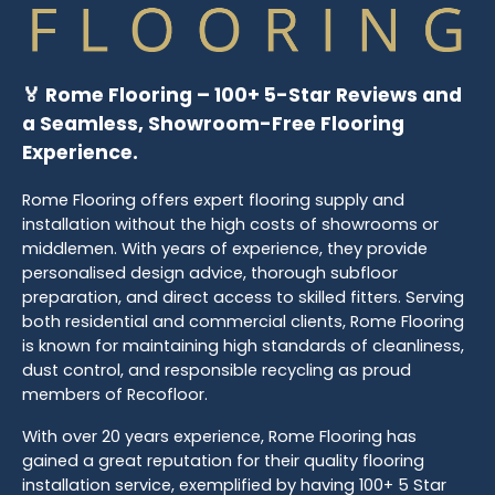
🏅 Rome Flooring – 100+ 5-Star Reviews and
a Seamless, Showroom-Free Flooring
Experience.
Rome Flooring offers expert flooring supply and
installation without the high costs of showrooms or
middlemen. With years of experience, they provide
personalised design advice, thorough subfloor
preparation, and direct access to skilled fitters. Serving
both residential and commercial clients, Rome Flooring
is known for maintaining high standards of cleanliness,
dust control, and responsible recycling as proud
members of Recofloor.
With over 20 years experience, Rome Flooring has
gained a great reputation for their quality flooring
installation service, exemplified by having 100+ 5 Star