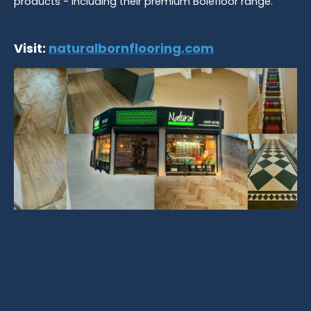
products - including their premium Bolefloor range.
Visit:
naturalbornflooring.com