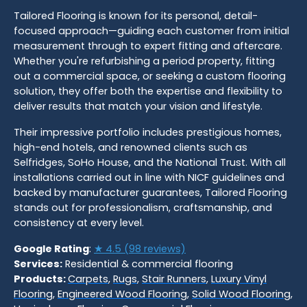
Tailored Flooring is known for its personal, detail-
focused approach—guiding each customer from initial
measurement through to expert fitting and aftercare.
Whether you're refurbishing a period property, fitting
out a commercial space, or seeking a custom flooring
solution, they offer both the expertise and flexibility to
deliver results that match your vision and lifestyle.
Their impressive portfolio includes prestigious homes,
high-end hotels, and renowned clients such as
Selfridges, SoHo House, and the National Trust. With all
installations carried out in line with NICF guidelines and
backed by manufacturer guarantees, Tailored Flooring
stands out for professionalism, craftsmanship, and
consistency at every level.
Google Rating
:
★ 4.5 (98 reviews)
Services:
Residential & commercial flooring
Products:
Carpets
,
Rugs
,
Stair Runners
,
Luxury Vinyl
Flooring
,
Engineered Wood Flooring
,
Solid Wood Flooring
,